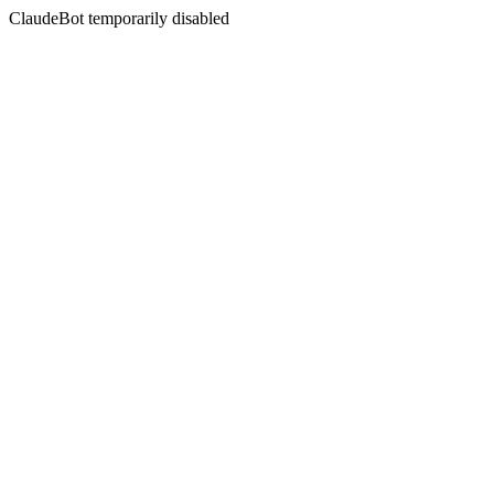
ClaudeBot temporarily disabled