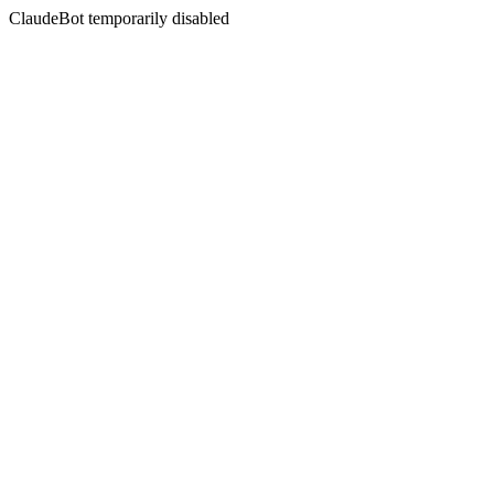
ClaudeBot temporarily disabled