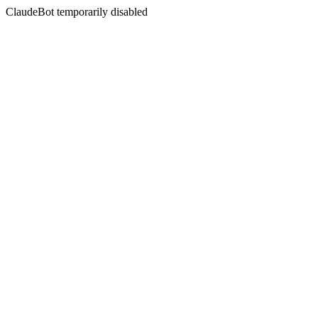
ClaudeBot temporarily disabled