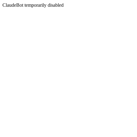
ClaudeBot temporarily disabled