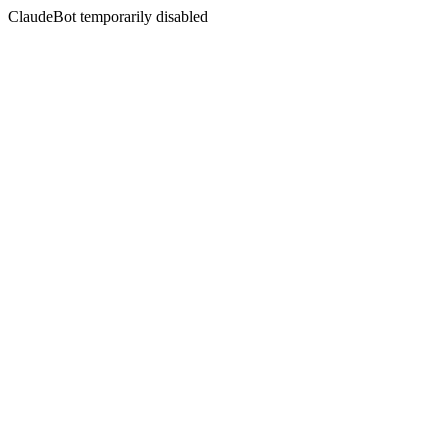
ClaudeBot temporarily disabled