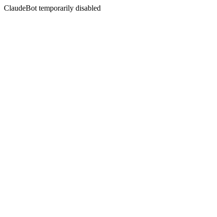
ClaudeBot temporarily disabled